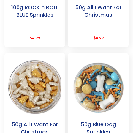
100g ROCK n ROLL
50g All I Want For
BLUE Sprinkles
Christmas
$
4.99
$
4.99
50g All I Want For
50g Blue Dog
Christmas
Sprinkles