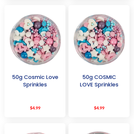
50g Cosmic Love
50g COSMIC
Sprinkles
LOVE Sprinkles
$
4.99
$
4.99