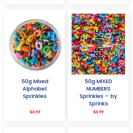
50g Mixed
50g MIXED
Alphabet
NUMBERS
Sprinkles
Sprinkles – by
Sprinks
$
4.99
$
4.99