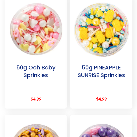
50g Ooh Baby
50g PINEAPPLE
Sprinkles
SUNRISE Sprinkles
$
4.99
$
4.99