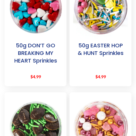
50g DON’T GO
50g EASTER HOP
BREAKING MY
& HUNT Sprinkles
HEART Sprinkles
$
4.99
$
4.99