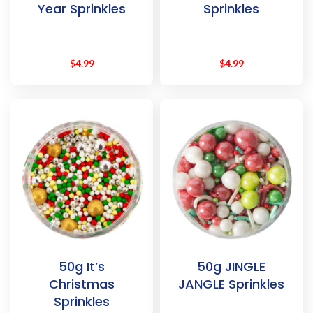
Year Sprinkles
Sprinkles
$
4.99
$
4.99
50g It’s
50g JINGLE
Christmas
JANGLE Sprinkles
Sprinkles