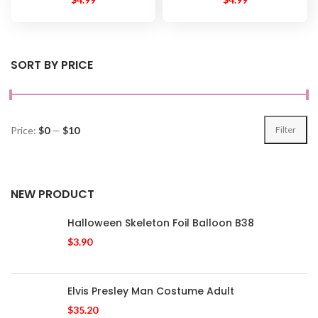
SORT BY PRICE
Price:
$0
—
$10
Filter
NEW PRODUCT
Halloween Skeleton Foil Balloon B38
$
3.90
Elvis Presley Man Costume Adult
$
35.20