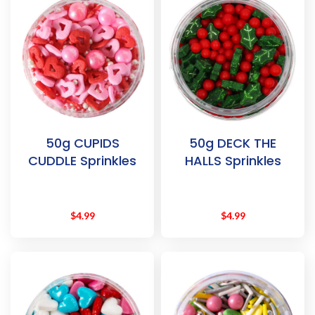
50g CUPIDS
50g DECK THE
CUDDLE Sprinkles
HALLS Sprinkles
$
4.99
$
4.99