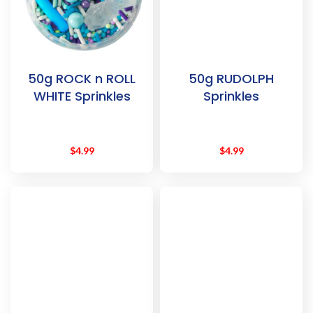
50g ROCK n ROLL
50g RUDOLPH
WHITE Sprinkles
Sprinkles
$
4.99
$
4.99