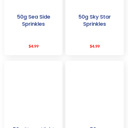
50g Sea Side
50g Sky Star
Sprinkles
Sprinkles
$
4.99
$
4.99