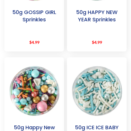
50g GOSSIP GIRL
50g HAPPY NEW
Sprinkles
YEAR Sprinkles
$
4.99
$
4.99
50g Happy New
50g ICE ICE BABY