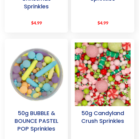
Sprinkles
$
4.99
$
4.99
50g BUBBLE &
50g Candyland
BOUNCE PASTEL
Crush Sprinkles
POP Sprinkles