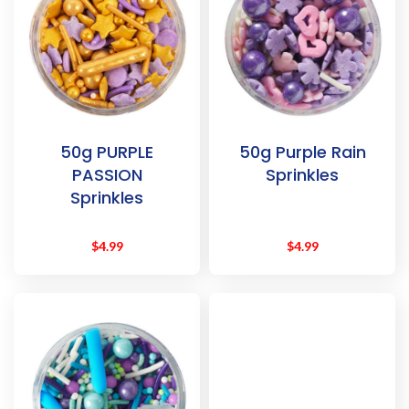
50g PURPLE
50g Purple Rain
PASSION
Sprinkles
Sprinkles
$
4.99
$
4.99