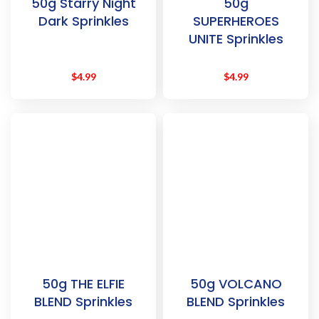
50g Starry Night
50g
Dark Sprinkles
SUPERHEROES
UNITE Sprinkles
$
4.99
$
4.99
50g THE ELFIE
50g VOLCANO
BLEND Sprinkles
BLEND Sprinkles