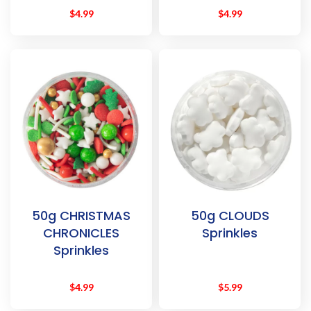
$
4.99
$
4.99
50g CHRISTMAS
50g CLOUDS
CHRONICLES
Sprinkles
Sprinkles
$
4.99
$
5.99