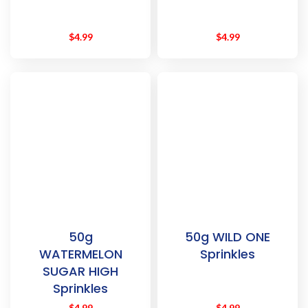
$
4.99
$
4.99
50g
50g WILD ONE
WATERMELON
Sprinkles
SUGAR HIGH
Sprinkles
$
4.99
$
4.99