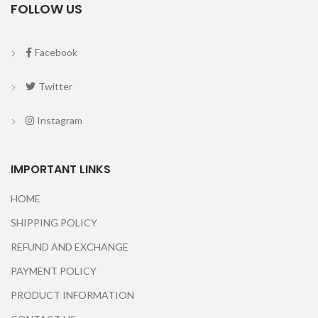
FOLLOW US
Facebook
Twitter
Instagram
IMPORTANT LINKS
HOME
SHIPPING POLICY
REFUND AND EXCHANGE
PAYMENT POLICY
PRODUCT INFORMATION