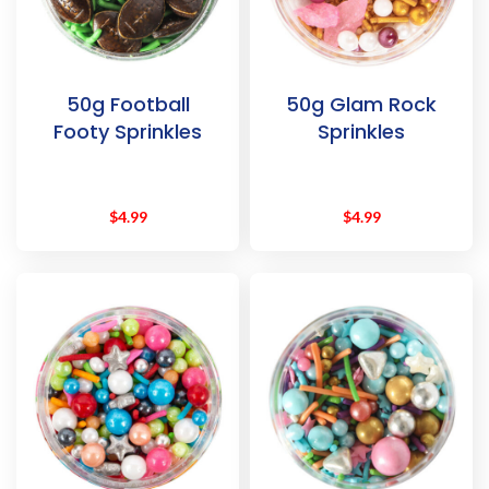
50g Football
50g Glam Rock
Footy Sprinkles
Sprinkles
$
4.99
$
4.99