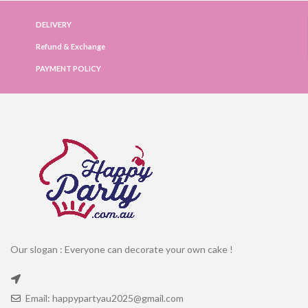
DELIVERY
Refund & Exchange
PAYMENT POLICY
Our slogan : Everyone can decorate your own cake !
Email: happypartyau2025@gmail.com