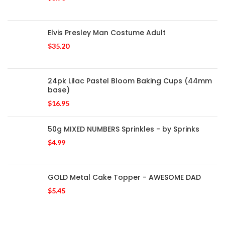
Elvis Presley Man Costume Adult
$
35.20
24pk Lilac Pastel Bloom Baking Cups (44mm
base)
$
16.95
50g MIXED NUMBERS Sprinkles - by Sprinks
$
4.99
GOLD Metal Cake Topper - AWESOME DAD
$
5.45