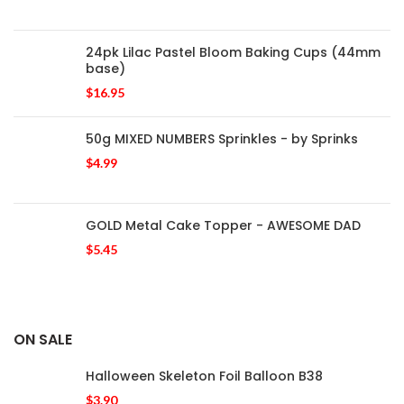
24pk Lilac Pastel Bloom Baking Cups (44mm
base)
$
16.95
50g MIXED NUMBERS Sprinkles - by Sprinks
$
4.99
GOLD Metal Cake Topper - AWESOME DAD
$
5.45
ON SALE
Halloween Skeleton Foil Balloon B38
$
3.90