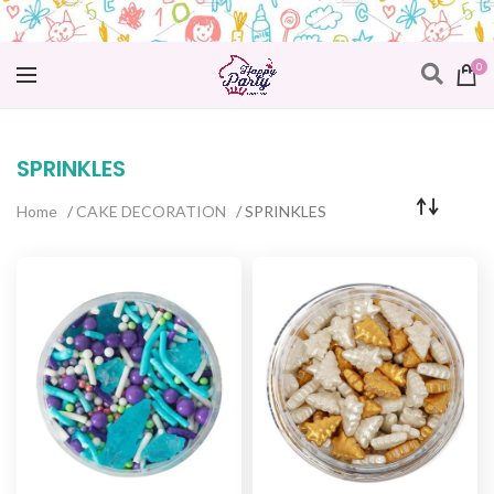
0
SPRINKLES
Home
/
CAKE DECORATION
/ SPRINKLES