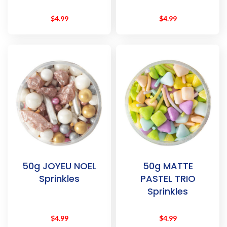
$
4.99
$
4.99
50g JOYEU NOEL
50g MATTE
Sprinkles
PASTEL TRIO
Sprinkles
$
4.99
$
4.99