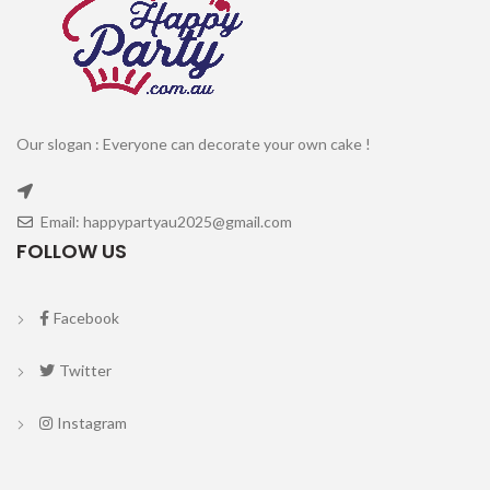
Our slogan : Everyone can decorate your own cake !
Email: happypartyau2025@gmail.com
FOLLOW US
Facebook
Twitter
Instagram