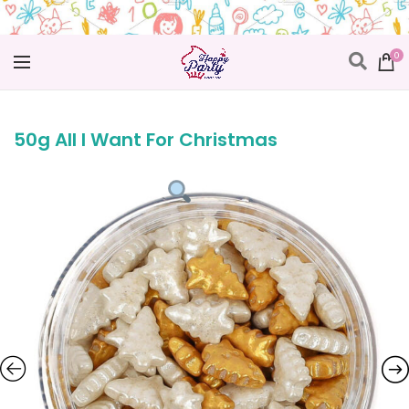
0
50g All I Want For Christmas