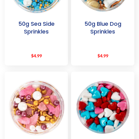
50g Sea Side
50g Blue Dog
Sprinkles
Sprinkles
$
4.99
$
4.99