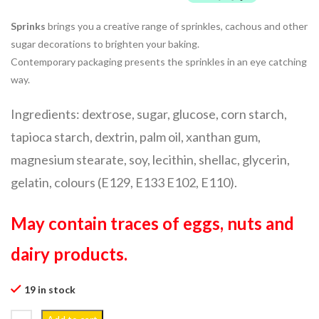
Sprinks
brings you a creative range of sprinkles, cachous and other
sugar decorations to brighten your baking.
Contemporary packaging presents the sprinkles in an eye catching
way.
Ingredients: dextrose, sugar, glucose, corn starch,
tapioca starch, dextrin, palm oil, xanthan gum,
magnesium stearate, soy, lecithin, shellac, glycerin,
gelatin, colours (E129, E133 E102, E110).
May contain traces of eggs, nuts and
dairy products.
19 in stock
50g All I Want For Christmas quantity