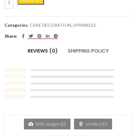
Add to cart
Categories:
CAKE DECORATION
,
SPRINKLES
Share
REVIEWS (0)
SHIPPING POLICY
With images (
0
)
Verified (
0
)