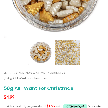
Home
/
CAKE DECORATION
/
SPRINKLES
/ 50g All I Want For Christmas
50g All I Want For Christmas
$
4.99
or 4 fortnightly payments of
$
1.25
with
More info