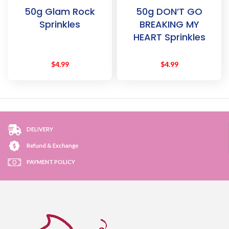
50g Glam Rock
50g DON’T GO
Sprinkles
BREAKING MY
HEART Sprinkles
$
4.99
$
4.99
DELIVERY
Refund & Exchange
PAYMENT POLICY