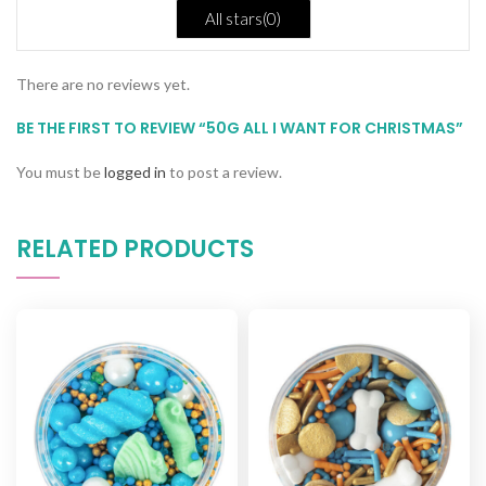
All stars(
0
)
There are no reviews yet.
BE THE FIRST TO REVIEW “50G ALL I WANT FOR CHRISTMAS”
You must be
logged in
to post a review.
RELATED PRODUCTS