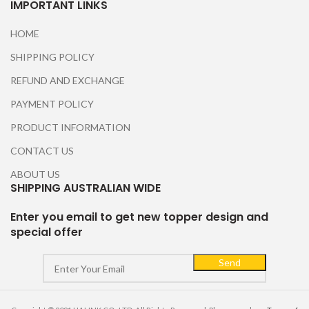
IMPORTANT LINKS
HOME
SHIPPING POLICY
REFUND AND EXCHANGE
PAYMENT POLICY
PRODUCT INFORMATION
CONTACT US
ABOUT US
SHIPPING AUSTRALIAN WIDE
Enter you email to get new topper design and
special offer