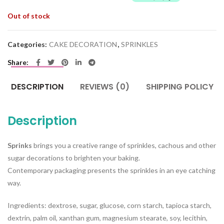
Out of stock
Categories:
CAKE DECORATION
,
SPRINKLES
Share
DESCRIPTION
REVIEWS (0)
SHIPPING POLICY
Description
Sprinks
brings you a creative range of sprinkles, cachous and other
sugar decorations to brighten your baking.
Contemporary packaging presents the sprinkles in an eye catching
way.
Ingredients: dextrose, sugar, glucose, corn starch, tapioca starch,
dextrin, palm oil, xanthan gum, magnesium stearate, soy, lecithin,