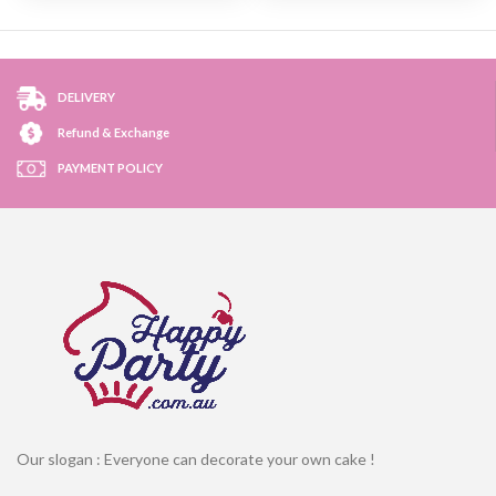
DELIVERY
Refund & Exchange
PAYMENT POLICY
Our slogan : Everyone can decorate your own cake !