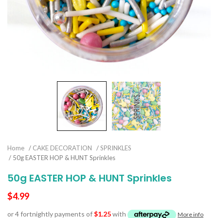
Home
/
CAKE DECORATION
/
SPRINKLES
/ 50g EASTER HOP & HUNT Sprinkles
50g EASTER HOP & HUNT Sprinkles
$
4.99
or 4 fortnightly payments of
$
1.25
with
More info