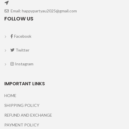
Email: happypartyau2025@gmail.com
FOLLOW US
Facebook
Twitter
Instagram
IMPORTANT LINKS
HOME
SHIPPING POLICY
REFUND AND EXCHANGE
PAYMENT POLICY