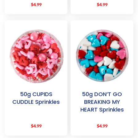
$
4.99
$
4.99
50g CUPIDS
50g DON’T GO
CUDDLE Sprinkles
BREAKING MY
HEART Sprinkles
$
4.99
$
4.99