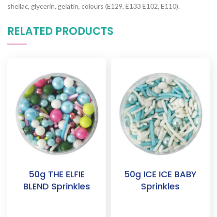
shellac, glycerin, gelatin, colours (E129, E133 E102, E110).
RELATED PRODUCTS
50g THE ELFIE
50g ICE ICE BABY
BLEND Sprinkles
Sprinkles