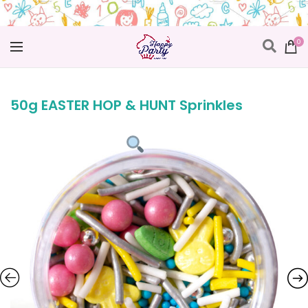
0
50g EASTER HOP & HUNT Sprinkles