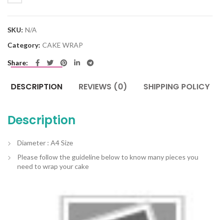
SKU:
N/A
Category:
CAKE WRAP
Share
DESCRIPTION
REVIEWS (0)
SHIPPING POLICY
Description
Diameter : A4 Size
Please follow the guideline below to know many pieces you
need to wrap your cake