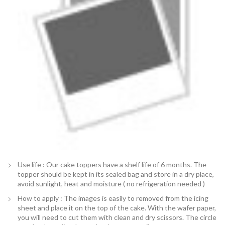
Use life : Our cake toppers have a shelf life of 6 months. The
topper should be kept in its sealed bag and store in a dry place,
avoid sunlight, heat and moisture ( no refrigeration needed )
How to apply : The images is easily to removed from the icing
sheet and place it on the top of the cake. With the wafer paper,
you will need to cut them with clean and dry scissors. The circle