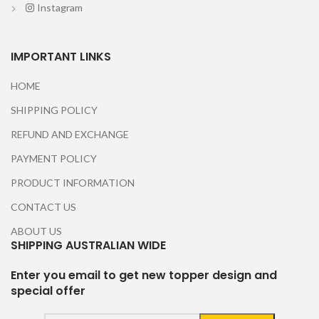
Instagram
IMPORTANT LINKS
HOME
SHIPPING POLICY
REFUND AND EXCHANGE
PAYMENT POLICY
PRODUCT INFORMATION
CONTACT US
ABOUT US
SHIPPING AUSTRALIAN WIDE
Enter you email to get new topper design and
special offer