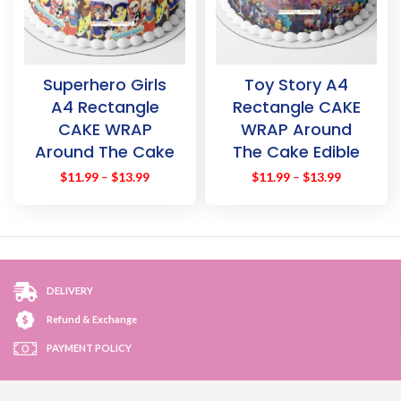
Superhero Girls
Toy Story A4
A4 Rectangle
Rectangle CAKE
CAKE WRAP
WRAP Around
Around The Cake
The Cake Edible
Edible Images
Images Topper
$
11.99
–
$
13.99
$
11.99
–
$
13.99
Topper
DELIVERY
Refund & Exchange
PAYMENT POLICY