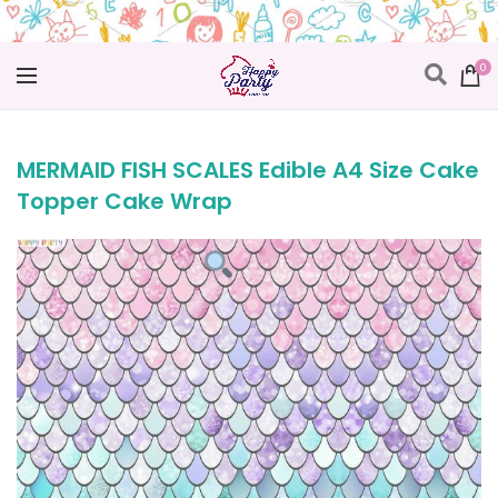
0
MERMAID FISH SCALES Edible A4 Size Cake
Topper Cake Wrap