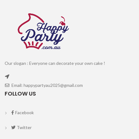
Our slogan : Everyone can decorate your own cake !
Email: happypartyau2025@gmail.com
FOLLOW US
Facebook
Twitter