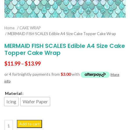
Home
/
CAKE WRAP
/ MERMAID FISH SCALES Edible A4 Size Cake Topper Cake Wrap
MERMAID FISH SCALES Edible A4 Size Cake
Topper Cake Wrap
$
11.99
–
$
13.99
or 4 fortnightly payments from
$
3.00
with
More
info
Material
Icing
Wafer Paper
MERMAID FISH SCALES Edible A4 Size Cake Topper Cake Wrap quant
Add to cart