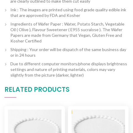
are clearly outlined to make them cut easily
Ink : The images are printed using food grade quality edible ink
that are approved by FDA and Kosher
Ingredients of Wafer Paper : Water, Potato Starch, Vegetable
Oil ( Olive ), Flavour Sweetener ( E955 sucralose ). The Wafer
Papers are made from Germany that Vegan, Gluten Free and
Kosher Certified
Shipping : Your order will be dispatch of the same business day
or in 24 hours
Due to different computer monitors/phone displays brightness
settings and nature of printing materials, colors may vary
slightly from the picture (darker, lighter)
RELATED PRODUCTS