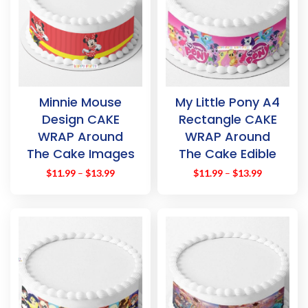
Minnie Mouse
My Little Pony A4
Design CAKE
Rectangle CAKE
WRAP Around
WRAP Around
The Cake Images
The Cake Edible
Topper
Images Topper
$
11.99
–
$
13.99
$
11.99
–
$
13.99