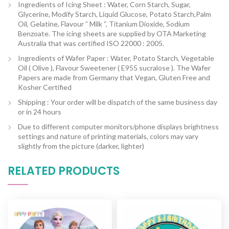
Ingredients of Icing Sheet : Water, Corn Starch, Sugar,
Glycerine, Modify Starch, Liquid Glucose, Potato Starch,Palm
Oil, Gelatine, Flavour ” Milk “, Titanium Dioxide, Sodium
Benzoate. The icing sheets are supplied by OTA Marketing
Australia that was certified ISO 22000 : 2005.
Ingredients of Wafer Paper : Water, Potato Starch, Vegetable
Oil ( Olive ), Flavour Sweetener ( E955 sucralose ). The Wafer
Papers are made from Germany that Vegan, Gluten Free and
Kosher Certified
Shipping : Your order will be dispatch of the same business day
or in 24 hours
Due to different computer monitors/phone displays brightness
settings and nature of printing materials, colors may vary
slightly from the picture (darker, lighter)
RELATED PRODUCTS