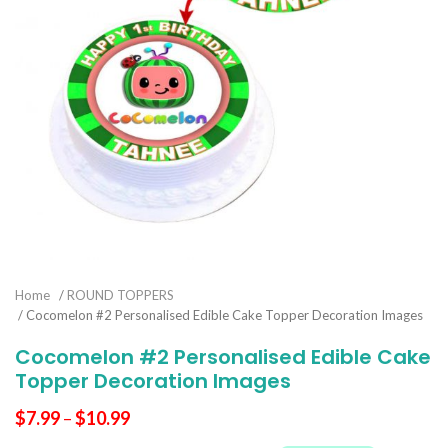
Home
/
ROUND TOPPERS
/ Cocomelon #2 Personalised Edible Cake Topper Decoration Images
Cocomelon #2 Personalised Edible Cake
Topper Decoration Images
$
7.99
–
$
10.99