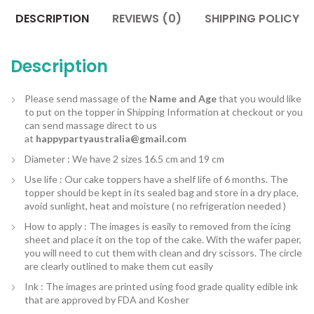
DESCRIPTION
REVIEWS (0)
SHIPPING POLICY
Description
Please send massage of the
Name and Age
that you would like
to put on the topper in Shipping Information at checkout or you
can send massage direct to us
at
happypartyaustralia@gmail.com
Diameter : We have 2 sizes 16.5 cm and 19 cm
Use life : Our cake toppers have a shelf life of 6 months. The
topper should be kept in its sealed bag and store in a dry place,
avoid sunlight, heat and moisture ( no refrigeration needed )
How to apply : The images is easily to removed from the icing
sheet and place it on the top of the cake. With the wafer paper,
you will need to cut them with clean and dry scissors. The circle
are clearly outlined to make them cut easily
Ink : The images are printed using food grade quality edible ink
that are approved by FDA and Kosher