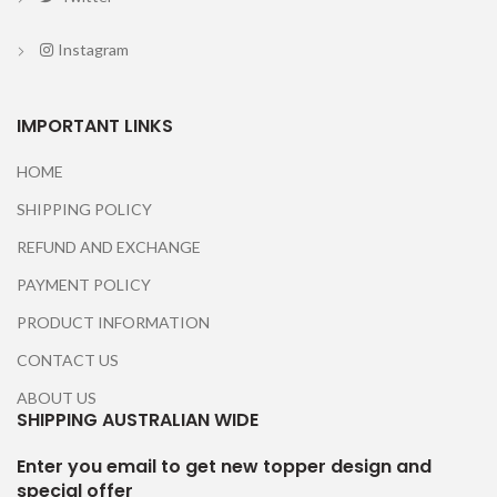
Instagram
IMPORTANT LINKS
HOME
SHIPPING POLICY
REFUND AND EXCHANGE
PAYMENT POLICY
PRODUCT INFORMATION
CONTACT US
ABOUT US
SHIPPING AUSTRALIAN WIDE
Enter you email to get new topper design and
special offer