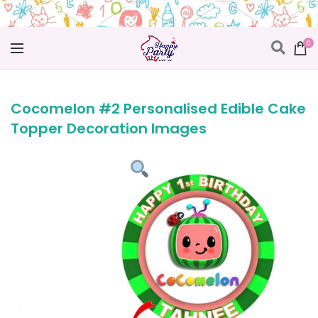
0
Cocomelon #2 Personalised Edible Cake
Topper Decoration Images