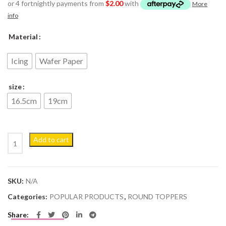
or 4 fortnightly payments from
$
2.00
with
More
info
Material
Icing
Wafer Paper
size
16.5cm
19cm
Cocomelon #2 Personalised Edible Cake Topper Decoration Images q
Add to cart
SKU:
N/A
Categories:
POPULAR PRODUCTS
,
ROUND TOPPERS
Share