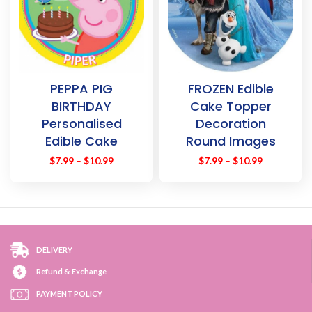
PEPPA PIG
FROZEN Edible
BIRTHDAY
Cake Topper
Personalised
Decoration
Edible Cake
Round Images
Topper
$
7.99
–
$
10.99
$
7.99
–
$
10.99
Decoration
Images
DELIVERY
Refund & Exchange
PAYMENT POLICY