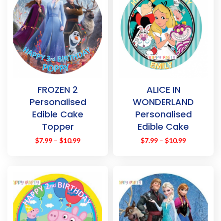
FROZEN 2
ALICE IN
Personalised
WONDERLAND
Edible Cake
Personalised
Topper
Edible Cake
Decoration
Topper
$
7.99
–
$
10.99
$
7.99
–
$
10.99
Images
Decoration
Images