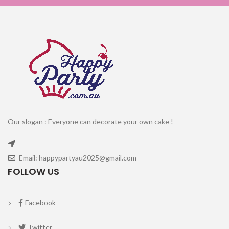
Our slogan : Everyone can decorate your own cake !
Email: happypartyau2025@gmail.com
FOLLOW US
Facebook
Twitter